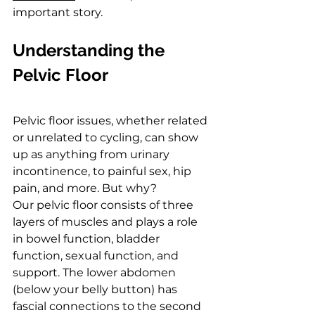
important story.
Understanding the 
Pelvic Floor
Pelvic floor issues, whether related 
or unrelated to cycling, can show 
up as anything from urinary 
incontinence, to painful sex, hip 
pain, and more. But why?
Our pelvic floor consists of three 
layers of muscles and plays a role 
in bowel function, bladder 
function, sexual function, and 
support. The lower abdomen 
(below your belly button) has 
fascial connections to the second 