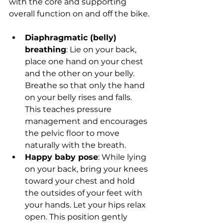
with the core and supporting 
overall function on and off the bike.
Diaphragmatic (belly) 
breathing
: Lie on your back, 
place one hand on your chest 
and the other on your belly. 
Breathe so that only the hand 
on your belly rises and falls. 
This teaches pressure 
management and encourages 
the pelvic floor to move 
naturally with the breath.
Happy baby pose
: While lying 
on your back, bring your knees 
toward your chest and hold 
the outsides of your feet with 
your hands. Let your hips relax 
open. This position gently 