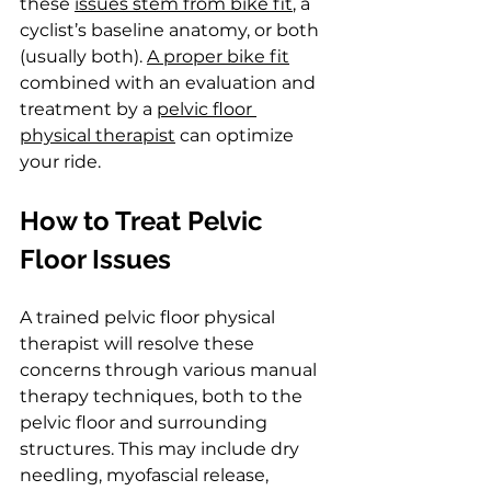
these 
issues stem from bike fit
, a 
cyclist’s baseline anatomy, or both 
(usually both). 
A proper bike fit
combined with an evaluation and 
treatment by a 
pelvic floor 
physical therapist
 can optimize 
your ride.
How to Treat Pelvic 
Floor Issues
A trained pelvic floor physical 
therapist will resolve these 
concerns through various manual 
therapy techniques, both to the 
pelvic floor and surrounding 
structures. This may include dry 
needling, myofascial release, 