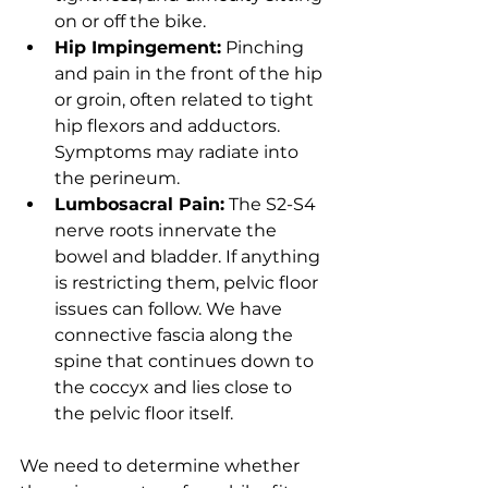
on or off the bike.
Hip Impingement:
 Pinching 
and pain in the front of the hip 
or groin, often related to tight 
hip flexors and adductors. 
Symptoms may radiate into 
the perineum.
Lumbosacral Pain:
 The S2-S4 
nerve roots innervate the 
bowel and bladder. If anything 
is restricting them, pelvic floor 
issues can follow. We have 
connective fascia along the 
spine that continues down to 
the coccyx and lies close to 
the pelvic floor itself.
We need to determine whether 