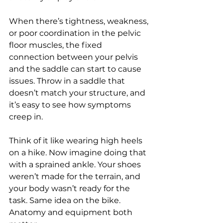
When there’s tightness, weakness, 
or poor coordination in the pelvic 
floor muscles, the fixed 
connection between your pelvis 
and the saddle can start to cause 
issues. Throw in a saddle that 
doesn’t match your structure, and 
it’s easy to see how symptoms 
creep in.
Think of it like wearing high heels 
on a hike. Now imagine doing that 
with a sprained ankle. Your shoes 
weren’t made for the terrain, and 
your body wasn’t ready for the 
task. Same idea on the bike. 
Anatomy and equipment both 