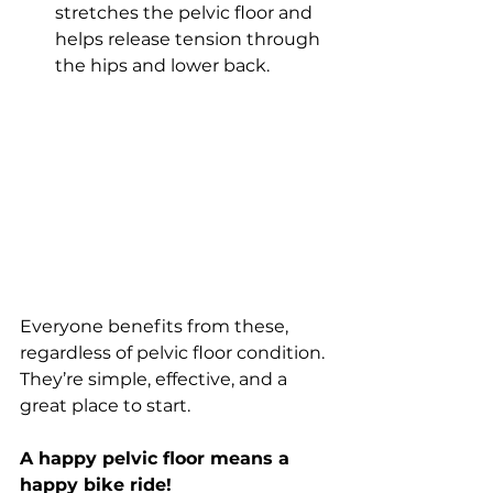
stretches the pelvic floor and 
helps release tension through 
the hips and lower back.
Everyone benefits from these, 
regardless of pelvic floor condition. 
They’re simple, effective, and a 
great place to start.
A happy pelvic floor means a 
happy bike ride!