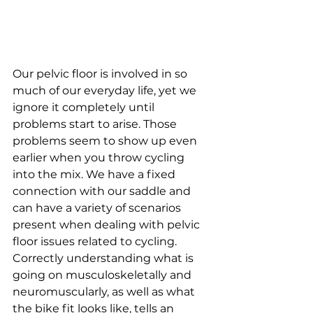
Our pelvic floor is involved in so 
much of our everyday life, yet we 
ignore it completely until 
problems start to arise. Those 
problems seem to show up even 
earlier when you throw cycling 
into the mix. We have a fixed 
connection with our saddle and 
can have a variety of scenarios 
present when dealing with pelvic 
floor issues related to cycling. 
Correctly understanding what is 
going on musculoskeletally and 
neuromuscularly, as well as what 
the bike fit
 looks like, tells an 