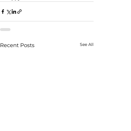
See All
Recent Posts