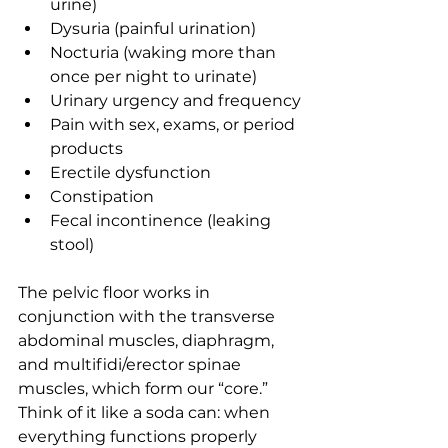
urine)
Dysuria (painful urination)
Nocturia (waking more than 
once per night to urinate)
Urinary urgency and frequency
Pain with sex, exams, or period 
products
Erectile dysfunction
Constipation
Fecal incontinence (leaking 
stool)
The pelvic floor works in 
conjunction with the transverse 
abdominal muscles, diaphragm, 
and multifidi/erector spinae 
muscles, which form our “core.” 
Think of it like a soda can: when 
everything functions properly 