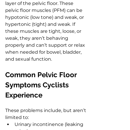
layer of the pelvic floor. These 
pelvic floor muscles (PFM) can be 
hypotonic (low tone) and weak, or 
hypertonic (tight) and weak. If 
these muscles are tight, loose, or 
weak, they aren’t behaving 
properly and can’t support or relax 
when needed for bowel, bladder, 
and sexual function.
Common Pelvic Floor 
Symptoms Cyclists 
Experience
These problems include, but aren’t 
limited to:
Urinary incontinence (leaking 