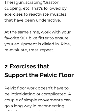
Theragun, scraping/Graston, 
cupping, etc. That’s followed by 
exercises to reactivate muscles 
that have been underactive.
At the same time, work with your 
favorite 90+ bike fitter
 to ensure 
your equipment is dialed in. Ride, 
re-evaluate, treat, repeat.
2 Exercises that 
Support the Pelvic Floor
Pelvic floor work doesn’t have to 
be intimidating or complicated. A 
couple of simple movements can 
go a long way in reconnecting 