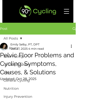
Post
All Posts
Emily Selby, PT, DPT
All Posts
Oct 27, 2025
4 min read
Pelvic Floor Problems and
Bike Fitting
Cycling: Symptoms,
Cycling Saddles
Causes, & Solutions
Feet
Updated:
Oct 28, 2025
General Cycling
Nutrition
Injury Prevention