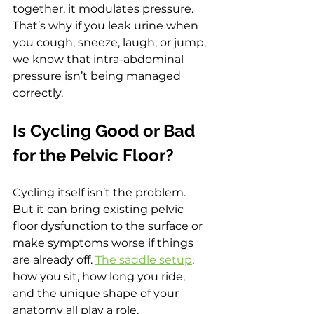
together, it modulates pressure. 
That’s why if you leak urine when 
you cough, sneeze, laugh, or jump, 
we know that intra-abdominal 
pressure isn’t being managed 
correctly.
Is Cycling Good or Bad 
for the Pelvic Floor?
Cycling itself isn’t the problem. 
But it can bring existing pelvic 
floor dysfunction to the surface or 
make symptoms worse if things 
are already off. 
The saddle setup
, 
how you sit, how long you ride, 
and the unique shape of your 
anatomy all play a role.