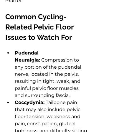
matter.
Common Cycling-
Related Pelvic Floor 
Issues to Watch For
Pudendal 
Neuralgia:
 Compression to 
any portion of the pudendal 
nerve, located in the pelvis, 
resulting in tight, weak, and 
painful pelvic floor muscles 
and surrounding fascia.
Coccydynia:
 Tailbone pain 
that may also include pelvic 
floor tension, weakness and 
pain, constipation, gluteal 
tightness, and difficulty sitting 